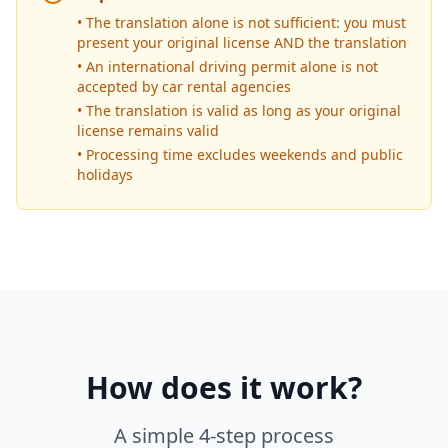
• The translation alone is not sufficient: you must
present your original license AND the translation
• An international driving permit alone is not
accepted by car rental agencies
• The translation is valid as long as your original
license remains valid
• Processing time excludes weekends and public
holidays
How does it work?
A simple 4-step process