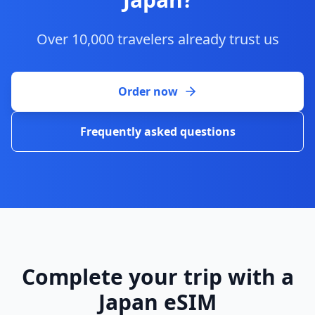
Over 10,000 travelers already trust us
Order now
Frequently asked questions
Complete your trip with a
Japan eSIM