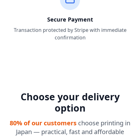
Secure Payment
Transaction protected by Stripe with immediate
confirmation
Choose your delivery
option
80% of our customers
choose printing in
Japan — practical, fast and affordable