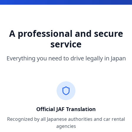
A professional and secure
service
Everything you need to drive legally in Japan
Official JAF Translation
Recognized by all Japanese authorities and car rental
agencies