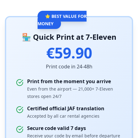
⭐ BEST VALUE FOR
MONEY
🏪 Quick Print at 7-Eleven
€59.90
Print code in 24-48h
Print from the moment you arrive
Even from the airport — 21,000+ 7-Eleven
stores open 24/7
Certified official JAF translation
Accepted by all car rental agencies
Secure code valid 7 days
Receive your code by email before departure