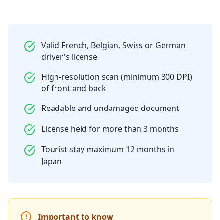
Valid French, Belgian, Swiss or German
driver's license
High-resolution scan (minimum 300 DPI)
of front and back
Readable and undamaged document
License held for more than 3 months
Tourist stay maximum 12 months in
Japan
Important to know