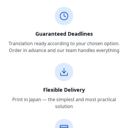
Guaranteed Deadlines
Translation ready according to your chosen option.
Order in advance and our team handles everything
Flexible Delivery
Print in Japan — the simplest and most practical
solution