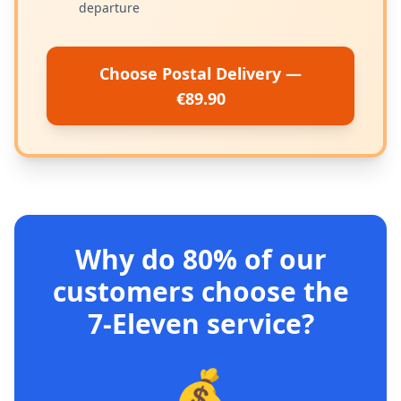
departure
Choose Postal Delivery —
€89.90
Why do 80% of our
customers choose the
7-Eleven service?
💰