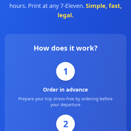
hours. Print at any 7-Eleven.
Simple, fast,
legal.
How does it work?
1
Order in advance
Prepare your trip stress-free by ordering before
your departure
2