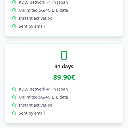
KDDI network #1 in Japan
Unlimited 5G/4G LTE data
Instant activation
Sent by email
31 days
89.90
€
KDDI network #1 in Japan
Unlimited 5G/4G LTE data
Instant activation
Sent by email