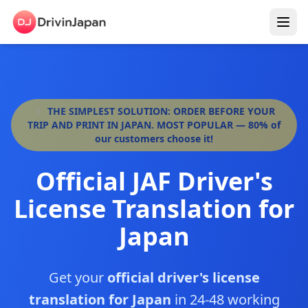
⚡ THE SIMPLEST SOLUTION: ORDER BEFORE YOUR
TRIP AND PRINT IN JAPAN. MOST POPULAR — 80% of
our customers choose it!
Official JAF Driver's
License Translation for
Japan
Get your
official driver's license
translation for Japan
in 24-48 working