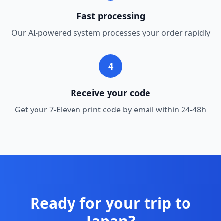
Fast processing
Our AI-powered system processes your order rapidly
4
Receive your code
Get your 7-Eleven print code by email within 24-48h
Ready for your trip to
Japan?