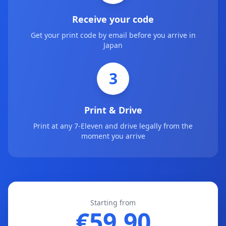
Receive your code
Get your print code by email before you arrive in
Japan
3
Print & Drive
Print at any 7-Eleven and drive legally from the
moment you arrive
Starting from
€59.90