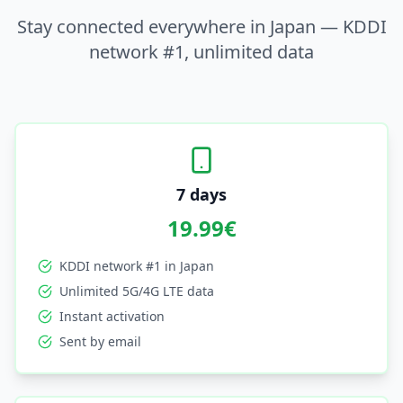
Stay connected everywhere in Japan — KDDI
network #1, unlimited data
7 days
19.99
€
KDDI network #1 in Japan
Unlimited 5G/4G LTE data
Instant activation
Sent by email