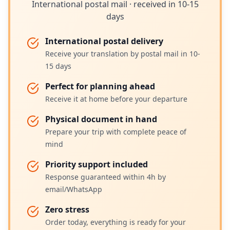
International postal mail · received in 10-15
days
International postal delivery
Receive your translation by postal mail in 10-
15 days
Perfect for planning ahead
Receive it at home before your departure
Physical document in hand
Prepare your trip with complete peace of
mind
Priority support included
Response guaranteed within 4h by
email/WhatsApp
Zero stress
Order today, everything is ready for your