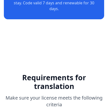
stay. Code valid 7 days and renewable for 30
days.
Requirements for
translation
Make sure your license meets the following
criteria