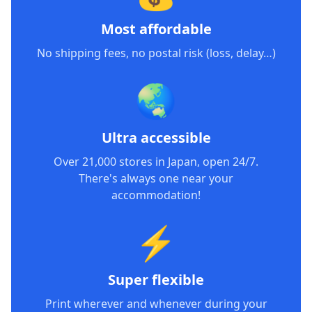
Most affordable
No shipping fees, no postal risk (loss, delay…)
🌏
Ultra accessible
Over 21,000 stores in Japan, open 24/7.
There's always one near your
accommodation!
⚡
Super flexible
Print wherever and whenever during your