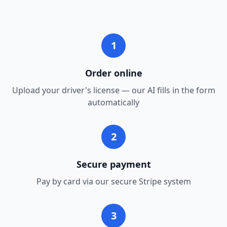
1
Order online
Upload your driver's license — our AI fills in the form
automatically
2
Secure payment
Pay by card via our secure Stripe system
3