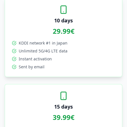
10 days
29.99
€
KDDI network #1 in Japan
Unlimited 5G/4G LTE data
Instant activation
Sent by email
15 days
39.99
€