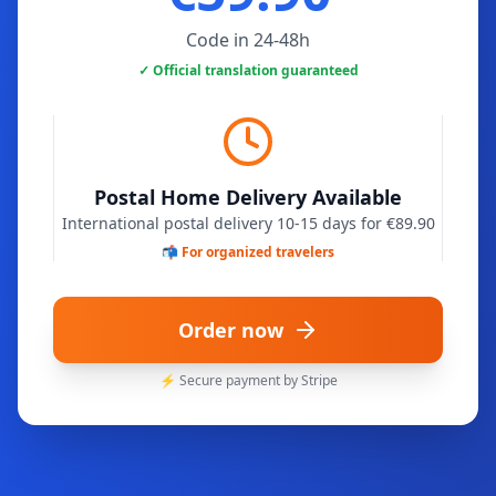
Code in 24-48h
✓ Official translation guaranteed
Postal Home Delivery Available
International postal delivery 10-15 days for €89.90
📬 For organized travelers
Order now
⚡ Secure payment by Stripe