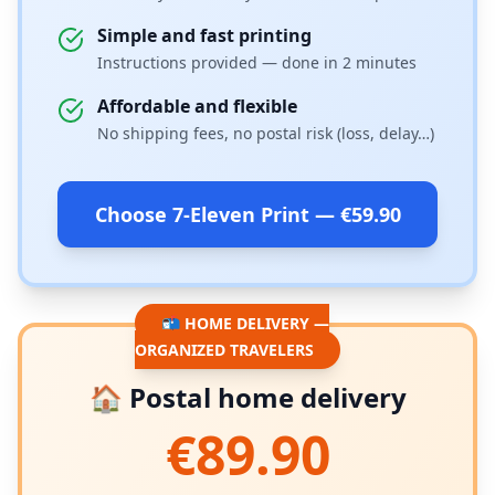
Simple and fast printing
Instructions provided — done in 2 minutes
Affordable and flexible
No shipping fees, no postal risk (loss, delay…)
Choose 7-Eleven Print — €59.90
📬 HOME DELIVERY —
ORGANIZED TRAVELERS
🏠 Postal home delivery
€89.90