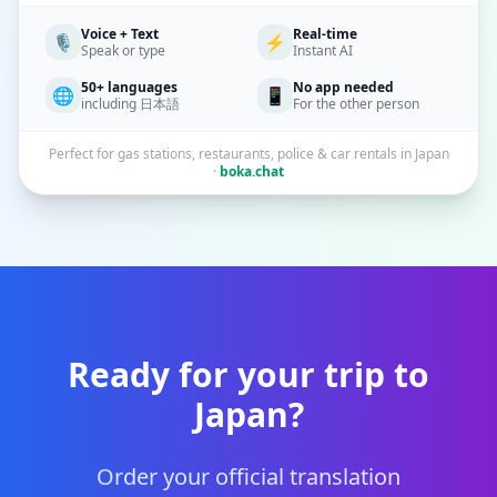
Voice + Text
Real-time
🎙️
⚡
Speak or type
Instant AI
50+ languages
No app needed
🌐
📱
including 日本語
For the other person
Perfect for gas stations, restaurants, police & car rentals in Japan
·
boka.chat
Ready for your trip to
Japan?
Order your official translation