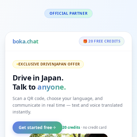
OFFICIAL PARTNER
boka.chat
🎁 20 FREE CREDITS
EXCLUSIVE DRIVINJAPAN OFFER
Drive in Japan.
Talk to
anyone.
Scan a QR code, choose your language, and
communicate in real time — text and voice translated
instantly.
Get started free
20 credits
· no credit card