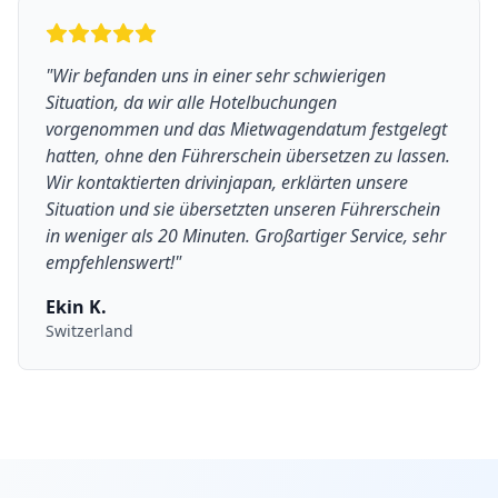
"
Wir befanden uns in einer sehr schwierigen
Situation, da wir alle Hotelbuchungen
vorgenommen und das Mietwagendatum festgelegt
hatten, ohne den Führerschein übersetzen zu lassen.
Wir kontaktierten drivinjapan, erklärten unsere
Situation und sie übersetzten unseren Führerschein
in weniger als 20 Minuten. Großartiger Service, sehr
empfehlenswert!
"
Ekin K.
Switzerland