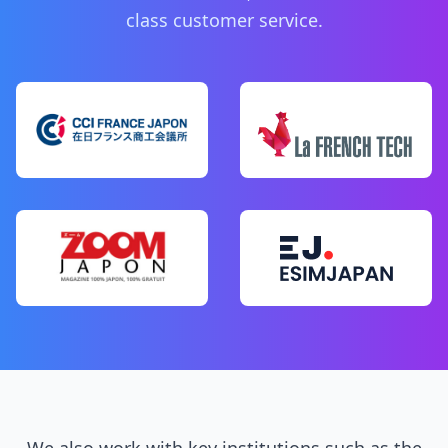
class customer service.