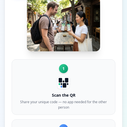
1
Scan the QR
Share your unique code — no app needed for the other
person