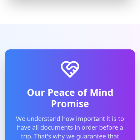
Our Peace of Mind
Promise
We understand how important it is to
have all documents in order before a
trip. That's why we guarantee that