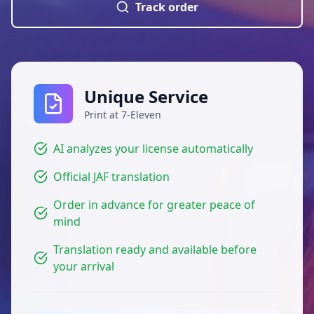
Track order
Unique Service
Print at 7-Eleven
AI analyzes your license automatically
Official JAF translation
Order in advance for greater peace of
mind
Translation ready and available before
your arrival