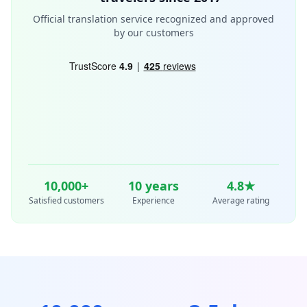
Official translation service recognized and approved
by our customers
10,000+
10
years
4.8★
Satisfied customers
Experience
Average rating