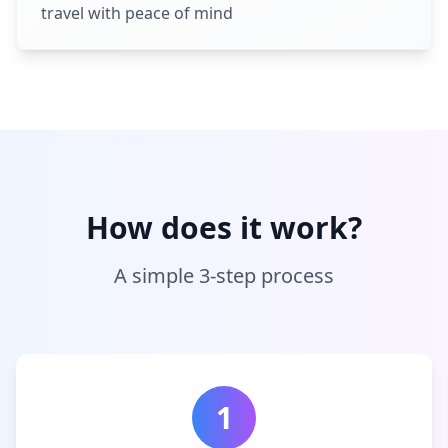
travel with peace of mind
How does it work?
A simple 3-step process
1