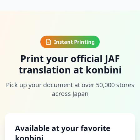
Instant Printing
Print your official JAF
translation at konbini
Pick up your document at over 50,000 stores
across Japan
Available at your favorite
konbini