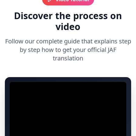
Discover the process on
video
Follow our complete guide that explains step
by step how to get your official JAF
translation