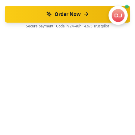
Order Now
Secure payment · Code in 24-48h · 4.9/5 Trustpilot
Official driver's license translation service for Japan.
JAF recognized translations, fast and secure.
Official JAF translation
48h average
Navigation
Home