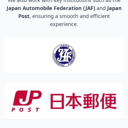
We also work with key institutions such as the
Japan Automobile Federation (JAF)
and
Japan
Post
, ensuring a smooth and efficient
experience.