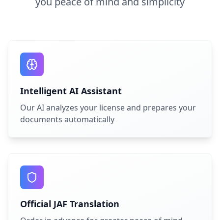
you peace of mind and simplicity
Intelligent AI Assistant
Our AI analyzes your license and prepares your
documents automatically
Official JAF Translation