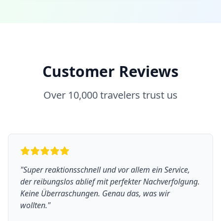
Customer Reviews
Over 10,000 travelers trust us
"
Super reaktionsschnell und vor allem ein Service,
der reibungslos ablief mit perfekter Nachverfolgung.
Keine Überraschungen. Genau das, was wir
wollten.
"