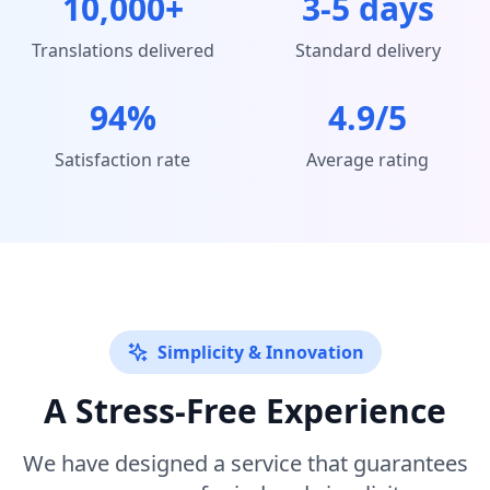
10,000+
3-5 days
Translations delivered
Standard delivery
94%
4.9/5
Satisfaction rate
Average rating
Simplicity & Innovation
A Stress-Free Experience
We have designed a service that guarantees