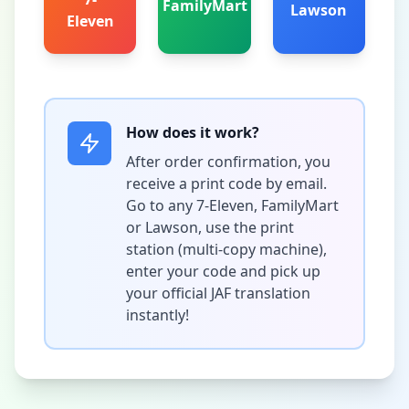
FamilyMart
Lawson
Eleven
How does it work?
After order confirmation, you
receive a print code by email.
Go to any 7-Eleven, FamilyMart
or Lawson, use the print
station (multi-copy machine),
enter your code and pick up
your official JAF translation
instantly!