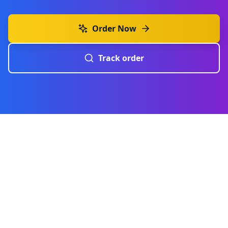
Order Now
Track order