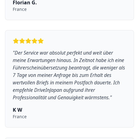
Florian G.
France
"
Der Service war absolut perfekt und weit über
meine Erwartungen hinaus. In Zeitnot habe ich eine
Führerscheinübersetzung beantragt, die weniger als
7 Tage von meiner Anfrage bis zum Erhalt des
wertvollen Briefs in meinem Postfach dauerte. Ich
empfehle DriveInJapan aufgrund ihrer
Professionalität und Genauigkeit wärmstens.
"
K W
France