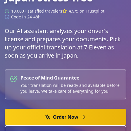
10,000+ satisfied travelers
4.9/5 on Trustpilot
Code in 24-48h
Our AI assistant analyzes your driver's
license and prepares your documents. Pick
up your official translation at 7-Eleven as
soon as you arrive in Japan.
Peace of Mind Guarantee
Your translation will be ready and available before
you leave. We take care of everything for you.
Order Now