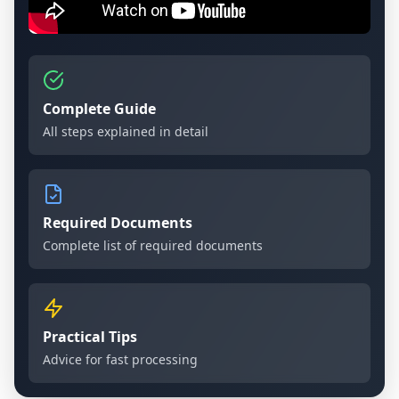
Complete Guide
All steps explained in detail
Required Documents
Complete list of required documents
Practical Tips
Advice for fast processing