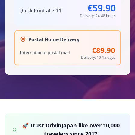
€59.90
Quick Print at 7-11
Delivery: 24-48 hours
Postal Home Delivery
€89.90
International postal mail
Delivery: 10-15 days
🚀 Trust DrivinJapan like over 10,000
travelers since 2017