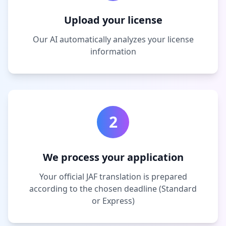
Upload your license
Our AI automatically analyzes your license
information
2
We process your application
Your official JAF translation is prepared
according to the chosen deadline (Standard
or Express)