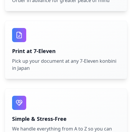
Order in advance for greater peace of mind
Print at 7-Eleven
Pick up your document at any 7-Eleven konbini
in Japan
Simple & Stress-Free
We handle everything from A to Z so you can