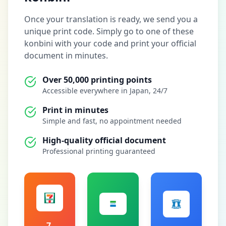
Once your translation is ready, we send you a
unique print code. Simply go to one of these
konbini with your code and print your official
document in minutes.
Over 50,000 printing points
Accessible everywhere in Japan, 24/7
Print in minutes
Simple and fast, no appointment needed
High-quality official document
Professional printing guaranteed
7-