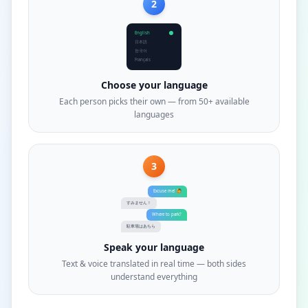
2
English
日本語
한국어
Français
Choose your language
Each person picks their own — from 50+ available
languages
3
Excuse me! 🙋
すみません！
Where to park?
駐車場はあちら
Speak your language
Text & voice translated in real time — both sides
understand everything