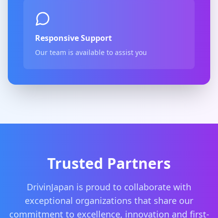
Responsive Support
Our team is available to assist you
Trusted Partners
DrivinJapan is proud to collaborate with
exceptional organizations that share our
commitment to excellence, innovation and first-