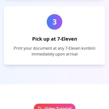
3
Pick up at 7-Eleven
Print your document at any 7-Eleven konbini
immediately upon arrival
Video Tutorial