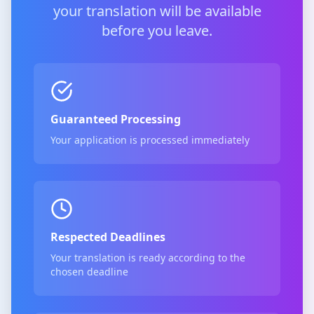
your translation will be available
before you leave.
Guaranteed Processing
Your application is processed immediately
Respected Deadlines
Your translation is ready according to the
chosen deadline