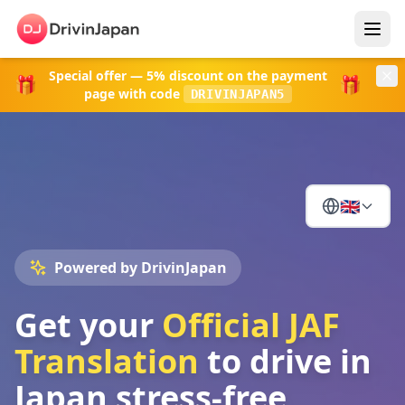
Special offer
—
5% discount
on the payment
🎁
🎁
page with code
DRIVINJAPAN5
🇬🇧
Powered by DrivinJapan
Get your
Official JAF
Translation
to drive in
Japan stress-free